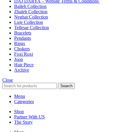
DAJ DARYA – Website Terms & Conditions
Balleh Collection
Zhaleh Collection
Neghat Collection
Luje Collection
Tellesar Collection​
Bracelets
Pendants
Rings
Chokers
Foxi Roxi
Joon
Hair Piece
Archive
Close
Search
Menu
Categories
Shop
Partner With US
The Story