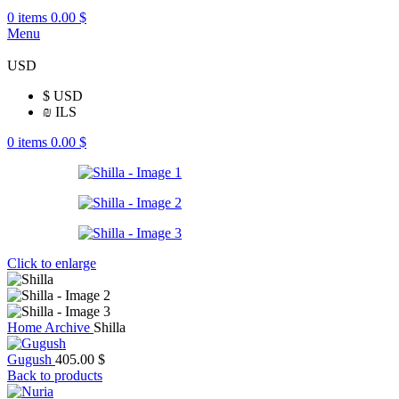
0
items
0.00
$
Menu
USD
$
USD
₪
ILS
0
items
0.00
$
Click to enlarge
Home
Archive
Shilla
Gugush
405.00
$
Back to products