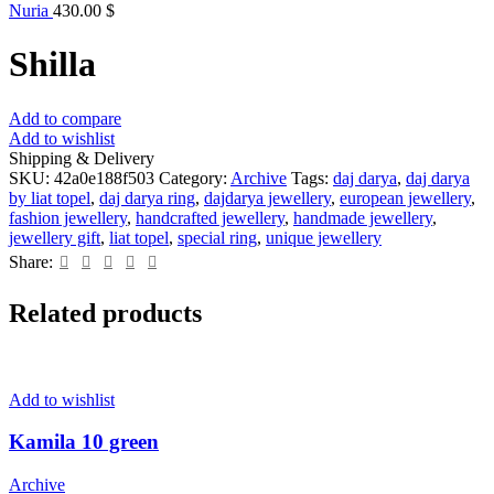
Nuria
430.00
$
Shilla
Add to compare
Add to wishlist
Shipping & Delivery
SKU:
42a0e188f503
Category:
Archive
Tags:
daj darya
,
daj darya
by liat topel
,
daj darya ring
,
dajdarya jewellery
,
european jewellery
,
fashion jewellery
,
handcrafted jewellery
,
handmade jewellery
,
jewellery gift
,
liat topel
,
special ring
,
unique jewellery
Share:
Related products
Add to wishlist
Kamila 10 green
Archive