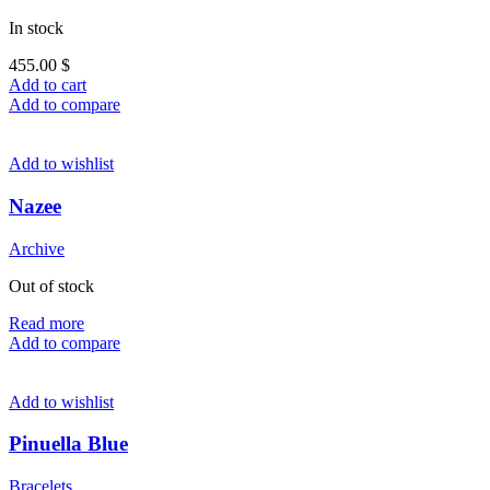
In stock
455.00
$
Add to cart
Add to compare
Add to wishlist
Nazee
Archive
Out of stock
Read more
Add to compare
Add to wishlist
Pinuella Blue
Bracelets