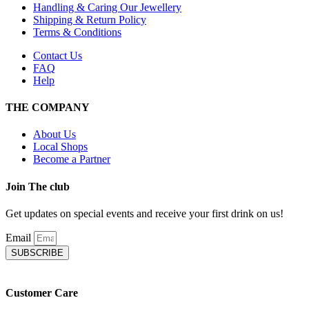
Handling & Caring Our Jewellery
Shipping & Return Policy
Terms & Conditions
Contact Us
FAQ
Help
THE COMPANY
About Us
Local Shops
Become a Partner
Join The club
Get updates on special events and receive your first drink on us!
Email
SUBSCRIBE
Customer Care