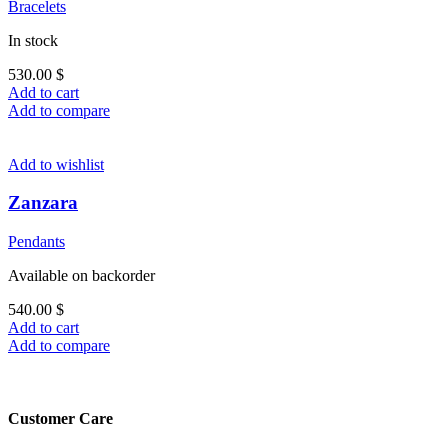
Bracelets
In stock
530.00
$
Add to cart
Add to compare
Add to wishlist
Zanzara
Pendants
Available on backorder
540.00
$
Add to cart
Add to compare
Customer Care