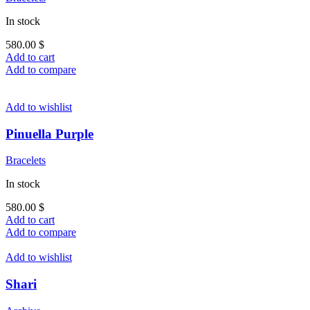
In stock
580.00
$
Add to cart
Add to compare
Add to wishlist
Pinuella Purple
Bracelets
In stock
580.00
$
Add to cart
Add to compare
Add to wishlist
Shari