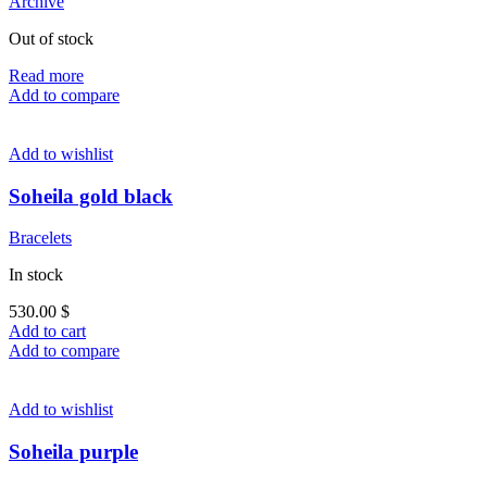
Archive
Out of stock
Read more
Add to compare
Add to wishlist
Soheila gold black
Bracelets
In stock
530.00
$
Add to cart
Add to compare
Add to wishlist
Soheila purple