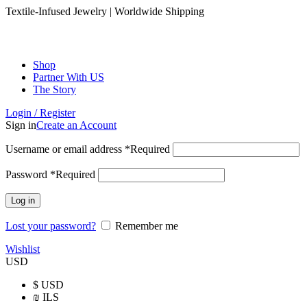
Textile-Infused Jewelry | Worldwide Shipping
Shop
Partner With US
The Story
Login / Register
Sign in
Create an Account
Username or email address
*
Required
Password
*
Required
Log in
Lost your password?
Remember me
Wishlist
USD
$
USD
₪
ILS