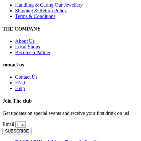
Handling & Caring Our Jewellery
Shipping & Return Policy
Terms & Conditions
THE COMPANY
About Us
Local Shops
Become a Partner
contact us
Contact Us
FAQ
Help
Join The club
Get updates on special events and receive your first drink on us!
Email
SUBSCRIBE