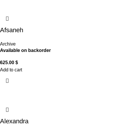
Afsaneh
Archive
Available on backorder
625.00
$
Add to cart
Alexandra