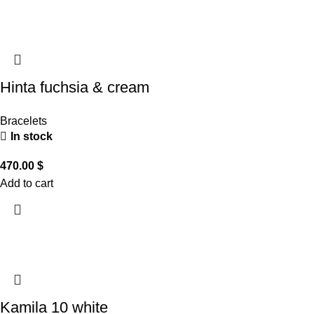
Hinta fuchsia & cream
Bracelets
In stock
470.00
$
Add to cart
Kamila 10 white