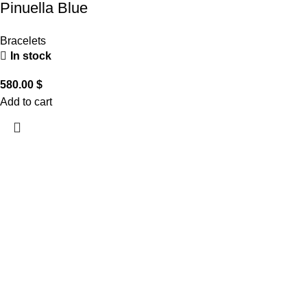
Pinuella Blue
Bracelets
In stock
580.00
$
Add to cart
CUSTOMER CARE
THE COMPANY
CONTACT US
Handling & Caring Our
About Us
Contact Us
Jewellery
Local Shops
FAQ