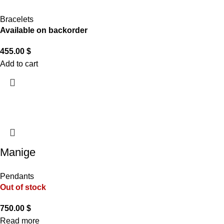
Bracelets
Available on backorder
455.00
$
Add to cart
Manige
Pendants
Out of stock
750.00
$
Read more