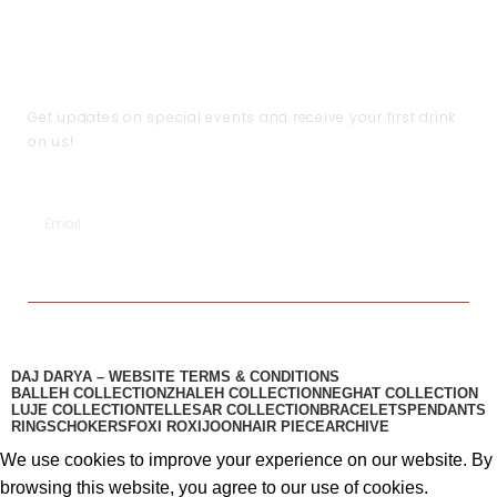
Shipping & Return Policy
Become a Partner
Help
Terms & Conditions
JOIN THE CLUB
Get updates on special events and receive your first drink
on us!
SUBSCRIBE
DAJ DARYA – WEBSITE TERMS & CONDITIONS
BALLEH COLLECTION
ZHALEH COLLECTION
NEGHAT COLLECTION
LUJE COLLECTION
TELLESAR COLLECTION​
BRACELETS
PENDANTS
RINGS
CHOKERS
FOXI ROXI
JOON
HAIR PIECE
ARCHIVE
We use cookies to improve your experience on our website. By
browsing this website, you agree to our use of cookies.