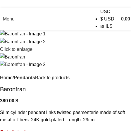
USD
Menu
0.0
$
USD
₪
ILS
Click to enlarge
Home
Pendants
Back to products
Baronfran
380.00
$
Slim cylinder pendant links twisted pasmenterie made of soft
metallic fibers. 24K gold-plated. Length: 29cm