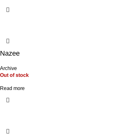
Nazee
Archive
Out of stock
Read more