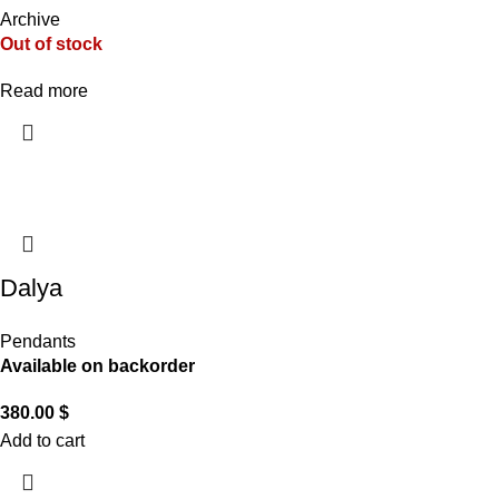
Archive
Out of stock
Read more
Dalya
Pendants
Available on backorder
380.00
$
Add to cart