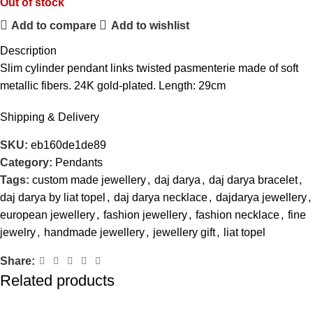
Out of stock
Add to compare
Add to wishlist
Description
Slim cylinder pendant links twisted pasmenterie made of soft
metallic fibers. 24K gold-plated. Length: 29cm
Shipping & Delivery
SKU:
eb160de1de89
Category:
Pendants
Tags:
custom made jewellery
,
daj darya
,
daj darya bracelet
,
daj darya by liat topel
,
daj darya necklace
,
dajdarya jewellery
,
european jewellery
,
fashion jewellery
,
fashion necklace
,
fine
jewelry
,
handmade jewellery
,
jewellery gift
,
liat topel
Share:
Related products