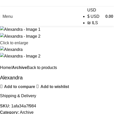
USD
Menu
0.0
$
USD
₪
ILS
Click to enlarge
Home
Archive
Back to products
Alexandra
Add to compare
Add to wishlist
Shipping & Delivery
SKU:
1afa34a7f984
Category:
Archive