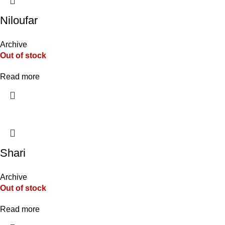
Niloufar
Archive
Out of stock
Read more
Shari
Archive
Out of stock
Read more