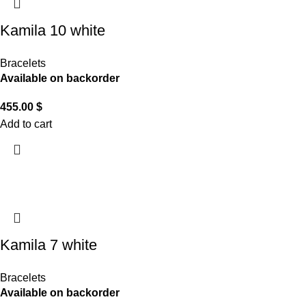
Kamila 10 white
Bracelets
Available on backorder
455.00
$
Add to cart
Kamila 7 white
Bracelets
Available on backorder