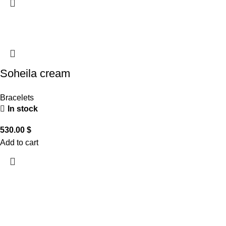
Soheila cream
Bracelets
In stock
530.00
$
Add to cart