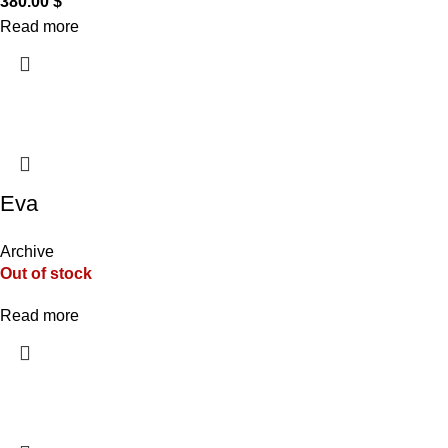
380.00
$
Read more
Eva
Archive
Out of stock
Read more