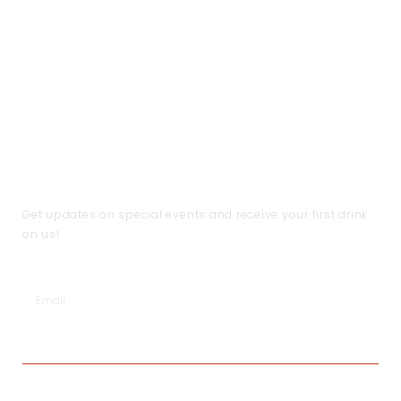
CUSTOMER CARE
THE COMPANY
CONTACT US
Handling & Caring Our
About Us
Contact Us
Jewellery
Local Shops
FAQ
Shipping & Return Policy
Become a Partner
Help
Terms & Conditions
JOIN THE CLUB
Get updates on special events and receive your first drink
on us!
SUBSCRIBE