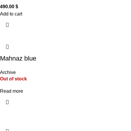
490.00
$
Add to cart
Mahnaz blue
Archive
Out of stock
Read more