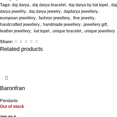
Tags:
daj darya
,
daj darya bracelet
,
daj darya by liat topel
,
daj
darya jewellry
,
daj darya jewelry
,
dajdarya jewellery
,
european jewellery
,
fashion jewellery
,
fine jewelry
,
handcrafted jewellery
,
handmade jewellery
,
jewellery gift
,
leather jewellery
,
liat topel
,
unique bracelet
,
unique jewellery
Share:
Related products
Baronfran
Pendants
Out of stock