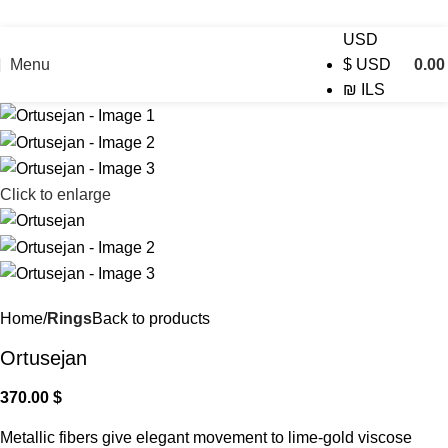
USD
Menu
0.0
$
USD
₪
ILS
Click to enlarge
Home
Rings
Back to products
Ortusejan
370.00
$
Metallic fibers give elegant movement to lime-gold viscose