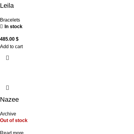
Leila
Bracelets
In stock
485.00
$
Add to cart
Nazee
Archive
Out of stock
Read more