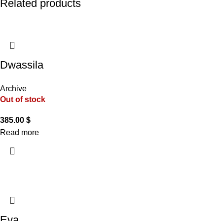
Related products
Dwassila
Archive
Out of stock
385.00
$
Read more
Eva