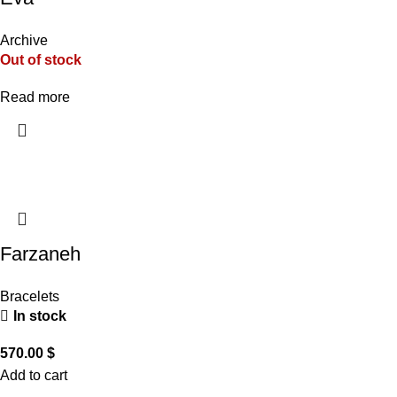
Archive
Out of stock
Read more
Farzaneh
Bracelets
In stock
570.00
$
Add to cart