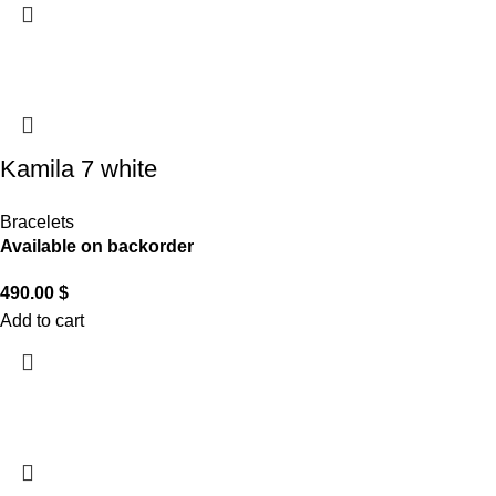
Kamila 7 white
Bracelets
Available on backorder
490.00
$
Add to cart