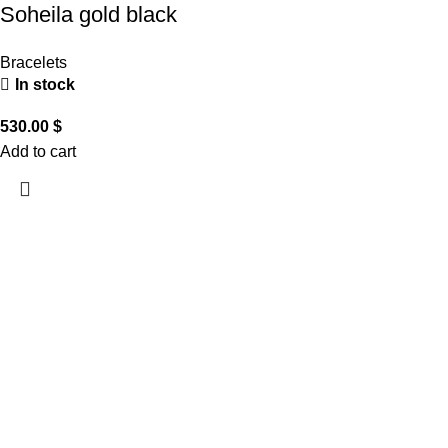
Soheila gold black
Bracelets
In stock
530.00
$
Add to cart
CUSTOMER CARE
THE COMPANY
CONTACT US
Handling & Caring Our
About Us
Contact Us
Jewellery
Local Shops
FAQ