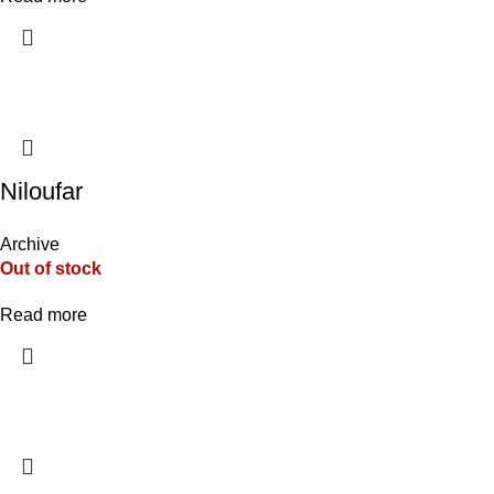
Niloufar
Archive
Out of stock
Read more