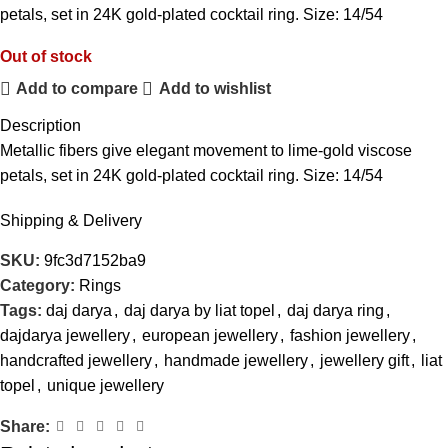
petals, set in 24K gold-plated cocktail ring. Size: 14/54
Out of stock
Add to compare
Add to wishlist
Description
Metallic fibers give elegant movement to lime-gold viscose
petals, set in 24K gold-plated cocktail ring. Size: 14/54
Shipping & Delivery
SKU:
9fc3d7152ba9
Category:
Rings
Tags:
daj darya
,
daj darya by liat topel
,
daj darya ring
,
dajdarya jewellery
,
european jewellery
,
fashion jewellery
,
handcrafted jewellery
,
handmade jewellery
,
jewellery gift
,
liat
topel
,
unique jewellery
Share: