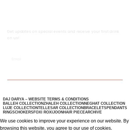
Shipping & Return Policy
Become a Partner
Help
Terms & Conditions
JOIN THE CLUB
Get updates on special events and receive your first drink
on us!
SUBSCRIBE
DAJ DARYA – WEBSITE TERMS & CONDITIONS
BALLEH COLLECTION
ZHALEH COLLECTION
NEGHAT COLLECTION
LUJE COLLECTION
TELLESAR COLLECTION​
BRACELETS
PENDANTS
RINGS
CHOKERS
FOXI ROXI
JOON
HAIR PIECE
ARCHIVE
We use cookies to improve your experience on our website. By
browsing this website, you agree to our use of cookies.