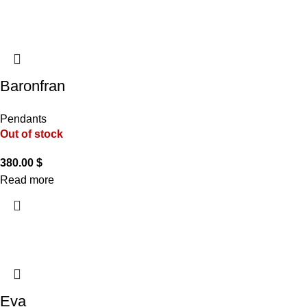
Baronfran
Pendants
Out of stock
380.00
$
Read more
Eva