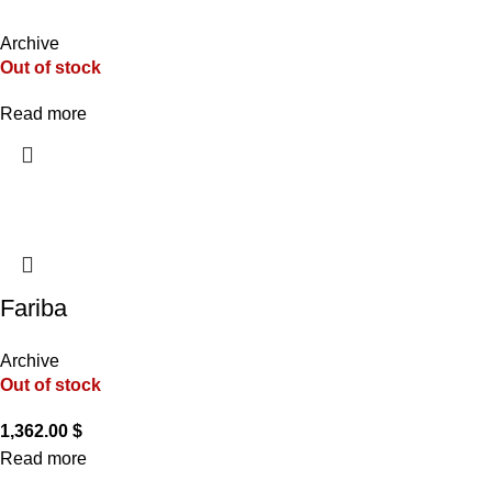
Archive
Out of stock
Read more
Fariba
Archive
Out of stock
1,362.00
$
Read more