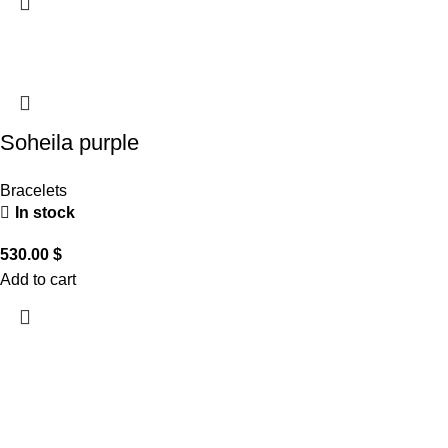
Soheila purple
Bracelets
In stock
530.00
$
Add to cart