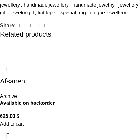
jewellery
,
handmade jewellery
,
handmade jewellry
,
jewellery
gift
,
jewelry gift
,
liat topel
,
special ring
,
unique jewellery
Share:
Related products
Afsaneh
Archive
Available on backorder
625.00
$
Add to cart