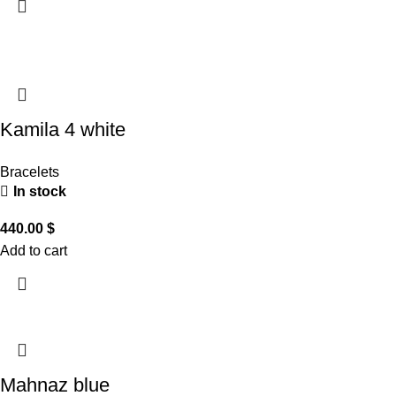
Kamila 4 white
Bracelets
In stock
440.00
$
Add to cart
Mahnaz blue