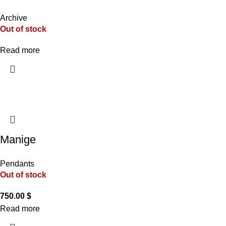
Archive
Out of stock
Read more
Manige
Pendants
Out of stock
750.00
$
Read more