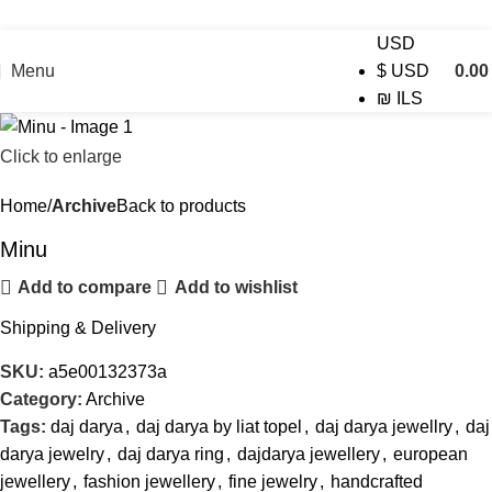
USD
Menu
0.0
$
USD
₪
ILS
Click to enlarge
Home
Archive
Back to products
Minu
Add to compare
Add to wishlist
Shipping & Delivery
SKU:
a5e00132373a
Category:
Archive
Tags:
daj darya
,
daj darya by liat topel
,
daj darya jewellry
,
daj
darya jewelry
,
daj darya ring
,
dajdarya jewellery
,
european
jewellery
,
fashion jewellery
,
fine jewelry
,
handcrafted