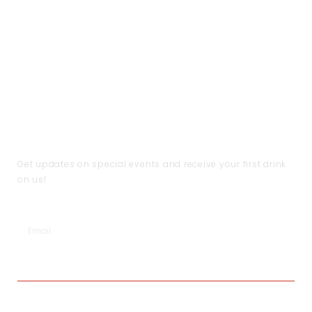
CUSTOMER CARE
THE COMPANY
CONTACT US
Handling & Caring Our
About Us
Contact Us
Jewellery
Local Shops
FAQ
Shipping & Return Policy
Become a Partner
Help
Terms & Conditions
JOIN THE CLUB
Get updates on special events and receive your first drink
on us!
SUBSCRIBE