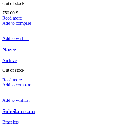
Out of stock
750.00
$
Read more
Add to compare
Add to wishlist
Nazee
Archive
Out of stock
Read more
Add to compare
Add to wishlist
Soheila cream
Bracelets