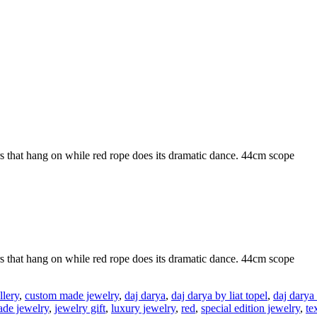
rs that hang on while red rope does its dramatic dance. 44cm scope
rs that hang on while red rope does its dramatic dance. 44cm scope
lery
,
custom made jewelry
,
daj darya
,
daj darya by liat topel
,
daj darya
de jewelry
,
jewelry gift
,
luxury jewelry
,
red
,
special edition jewelry
,
te