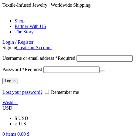
Textile-Infused Jewelry | Worldwide Shipping
Shop
Partner With US
The Story
Login / Register
Sign in
Create an Account
Username or email address
*
Required
Password
*
Required
Log in
Lost your password?
Remember me
Wishlist
USD
$
USD
₪
ILS
0
items
0.00
$