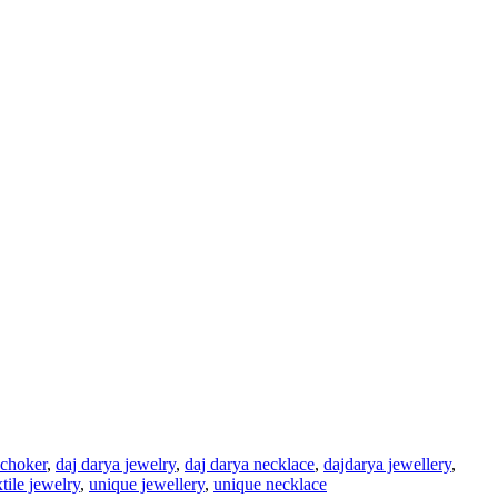
 choker
,
daj darya jewelry
,
daj darya necklace
,
dajdarya jewellery
,
xtile jewelry
,
unique jewellery
,
unique necklace