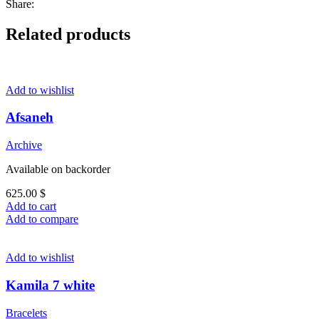
Share:
Related products
Add to wishlist
Afsaneh
Archive
Available on backorder
625.00
$
Add to cart
Add to compare
Add to wishlist
Kamila 7 white
Bracelets