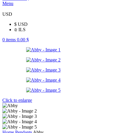
Menu
USD
$
USD
₪
ILS
0
items
0.00
$
Click to enlarge
Home
Pendants
Abby