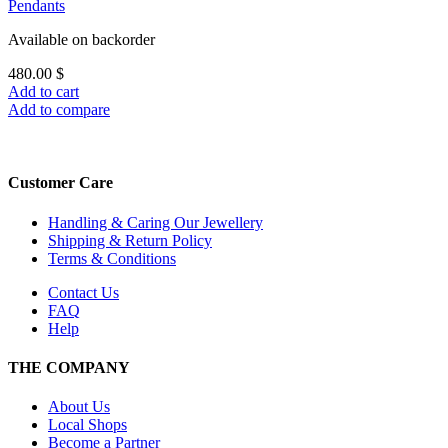
Pendants
Available on backorder
480.00
$
Add to cart
Add to compare
Customer Care
Handling & Caring Our Jewellery
Shipping & Return Policy
Terms & Conditions
Contact Us
FAQ
Help
THE COMPANY
About Us
Local Shops
Become a Partner