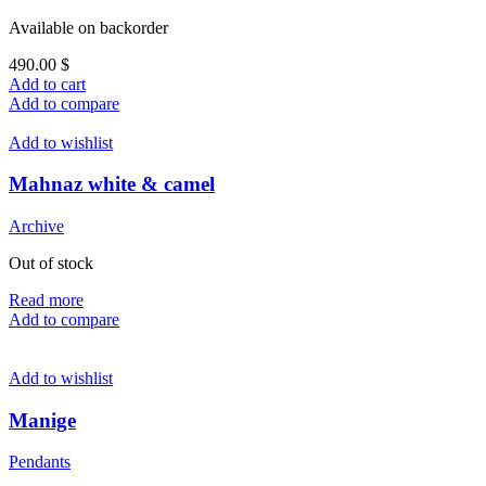
Available on backorder
490.00
$
Add to cart
Add to compare
Add to wishlist
Mahnaz white & camel
Archive
Out of stock
Read more
Add to compare
Add to wishlist
Manige
Pendants