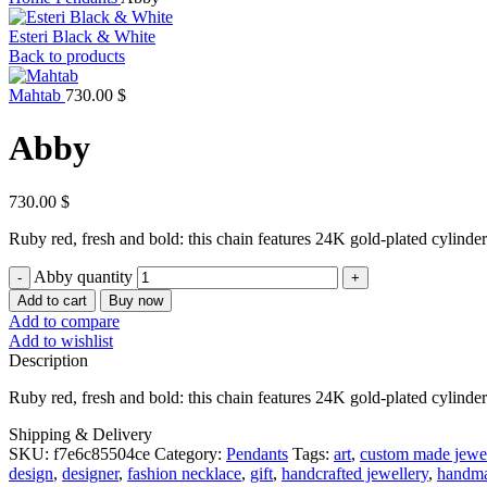
Esteri Black & White
Back to products
Mahtab
730.00
$
Abby
730.00
$
Ruby red, fresh and bold: this chain features 24K gold-plated cylinde
Abby quantity
Add to cart
Buy now
Add to compare
Add to wishlist
Description
Ruby red, fresh and bold: this chain features 24K gold-plated cylinde
Shipping & Delivery
SKU:
f7e6c85504ce
Category:
Pendants
Tags:
art
,
custom made jewel
design
,
designer
,
fashion necklace
,
gift
,
handcrafted jewellery
,
handma