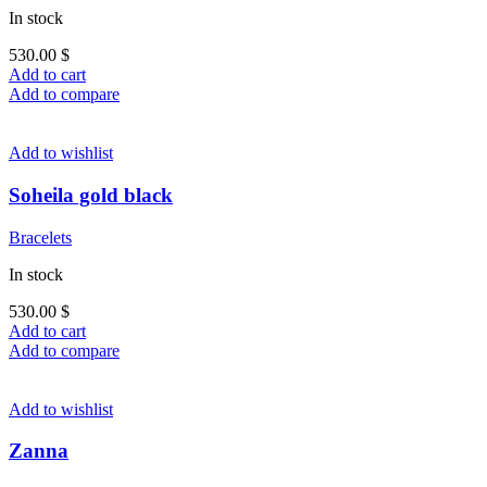
In stock
530.00
$
Add to cart
Add to compare
Add to wishlist
Soheila gold black
Bracelets
In stock
530.00
$
Add to cart
Add to compare
Add to wishlist
Zanna