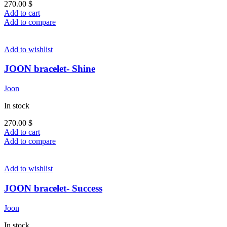
270.00
$
Add to cart
Add to compare
Add to wishlist
JOON bracelet- Shine
Joon
In stock
270.00
$
Add to cart
Add to compare
Add to wishlist
JOON bracelet- Success
Joon
In stock