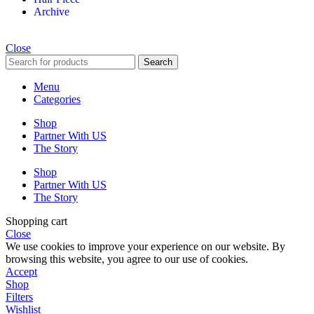
Archive
Close
Search
Menu
Categories
Shop
Partner With US
The Story
Shop
Partner With US
The Story
Shopping cart
Close
We use cookies to improve your experience on our website. By
browsing this website, you agree to our use of cookies.
Accept
Shop
Filters
Wishlist