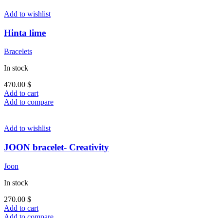
Add to wishlist
Hinta lime
Bracelets
In stock
470.00
$
Add to cart
Add to compare
Add to wishlist
JOON bracelet- Creativity
Joon
In stock
270.00
$
Add to cart
Add to compare