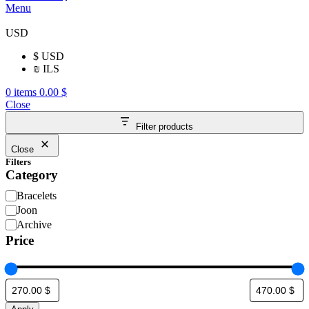
Menu
USD
$
USD
₪
ILS
0
items
0.00
$
Close
Filter products
Close
Filters
Category
Bracelets
Joon
Archive
Price