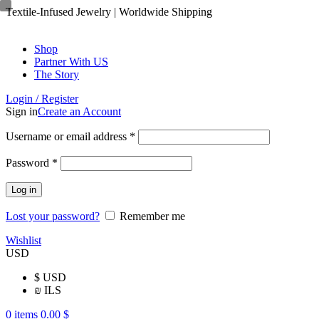
Textile-Infused Jewelry | Worldwide Shipping
Shop
Partner With US
The Story
Login / Register
Sign in
Create an Account
Username or email address
*
Password
*
Log in
Lost your password?
Remember me
Wishlist
USD
$
USD
₪
ILS
0
items
0.00
$