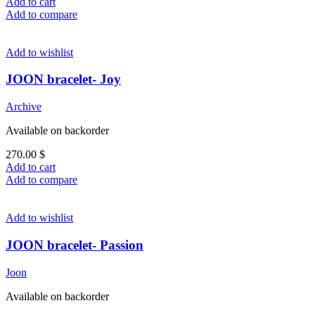
Add to cart
Add to compare
Add to wishlist
JOON bracelet- Joy
Archive
Available on backorder
270.00
$
Add to cart
Add to compare
Add to wishlist
JOON bracelet- Passion
Joon
Available on backorder