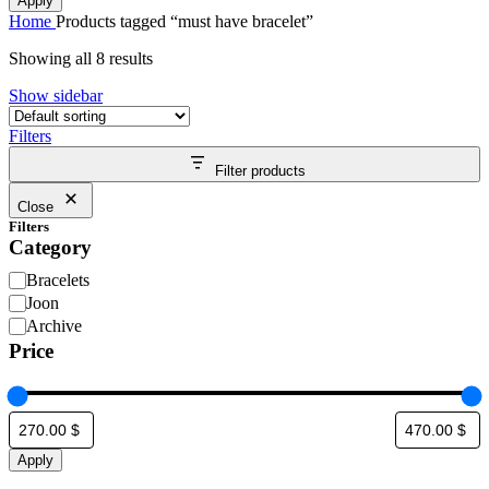
Apply
Home
Products tagged “must have bracelet”
Showing all 8 results
Show sidebar
Filters
Filter products
Close
Filters
Category
Bracelets
Joon
Archive
Price
Apply