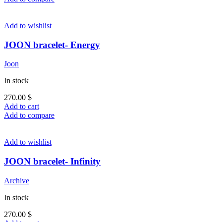
Add to wishlist
JOON bracelet- Energy
Joon
In stock
270.00
$
Add to cart
Add to compare
Add to wishlist
JOON bracelet- Infinity
Archive
In stock
270.00
$