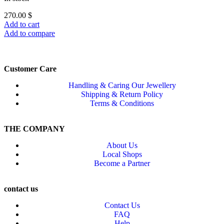
270.00
$
Add to cart
Add to compare
Customer Care
Handling & Caring Our Jewellery
Shipping & Return Policy
Terms & Conditions
THE COMPANY
About Us
Local Shops
Become a Partner
contact us
Contact Us
FAQ
Help