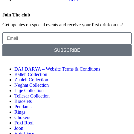
Join The club
Get updates on special events and receive your first drink on us!
SUBSCRIBE
DAJ DARYA – Website Terms & Conditions
Balleh Collection
Zhaleh Collection
Neghat Collection
Luje Collection
Tellesar Collection​
Bracelets
Pendants
Rings
Chokers
Foxi Roxi
Joon
Hair Piece