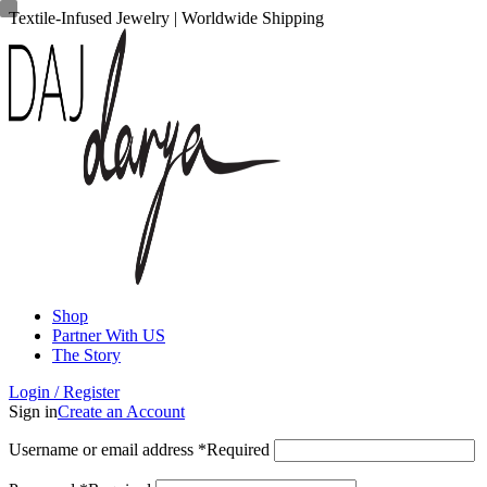
Textile-Infused Jewelry | Worldwide Shipping
Shop
Partner With US
The Story
Login / Register
Sign in
Create an Account
Username or email address
*
Required