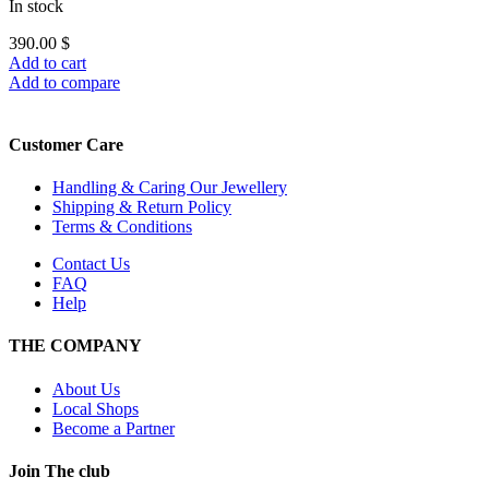
In stock
390.00
$
Add to cart
Add to compare
Customer Care
Handling & Caring Our Jewellery
Shipping & Return Policy
Terms & Conditions
Contact Us
FAQ
Help
THE COMPANY
About Us
Local Shops
Become a Partner
Join The club