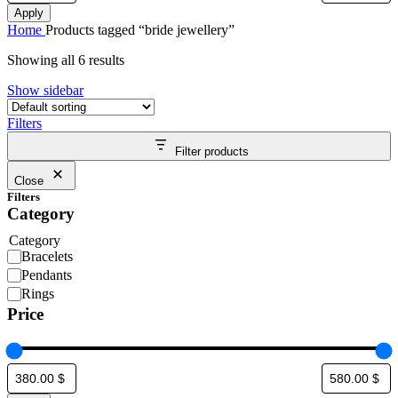
Apply
Home
Products tagged “bride jewellery”
Showing all 6 results
Show sidebar
Filters
Filter products
Close
Filters
Category
Category
Bracelets
Pendants
Rings
Price