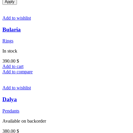
Apply
Add to wishlist
Bularia
Rings
In stock
390.00
$
Add to cart
Add to compare
Add to wishlist
Dalya
Pendants
Available on backorder
380.00
$