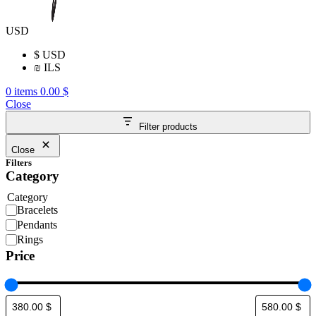
USD
$
USD
₪
ILS
0
items
0.00
$
Close
Filter products
Close
Filters
Category
Category
Bracelets
Pendants
Rings
Price