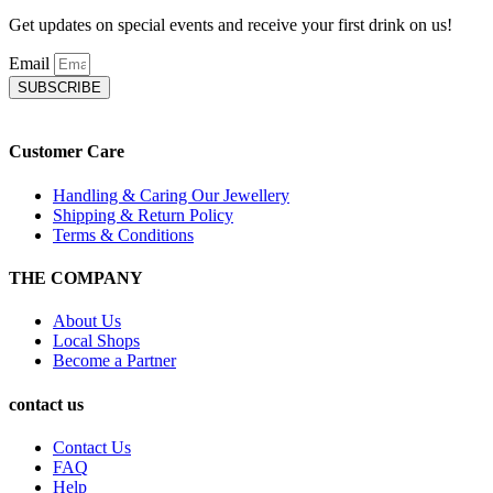
Get updates on special events and receive your first drink on us!
Email
SUBSCRIBE
Customer Care
Handling & Caring Our Jewellery
Shipping & Return Policy
Terms & Conditions
THE COMPANY
About Us
Local Shops
Become a Partner
contact us
Contact Us
FAQ
Help