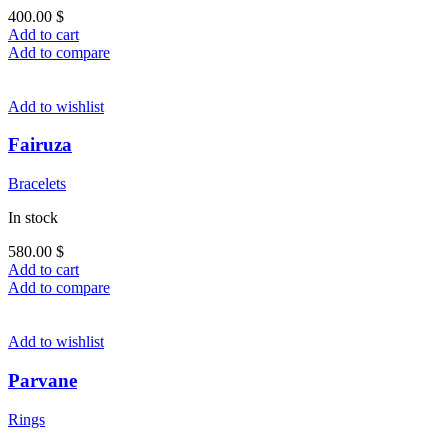
400.00
$
Add to cart
Add to compare
Add to wishlist
Fairuza
Bracelets
In stock
580.00
$
Add to cart
Add to compare
Add to wishlist
Parvane
Rings