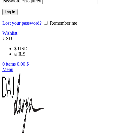
Password
*
Required
Log in
Lost your password?
Remember me
Wishlist
USD
$
USD
₪
ILS
0
items
0.00
$
Menu