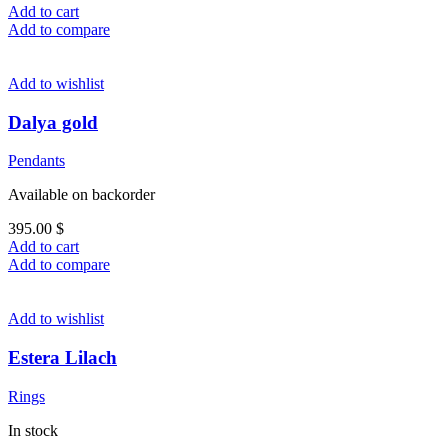
Add to cart
Add to compare
Add to wishlist
Dalya gold
Pendants
Available on backorder
395.00
$
Add to cart
Add to compare
Add to wishlist
Estera Lilach
Rings
In stock