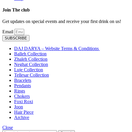
Join The club
Get updates on special events and receive your first drink on us!
Email
SUBSCRIBE
DAJ DARYA – Website Terms & Conditions
Balleh Collection
Zhaleh Collection
Neghat Collection
Luje Collection
Tellesar Collection​
Bracelets
Pendants
Rings
Chokers
Foxi Roxi
Joon
Hair Piece
Archive
Close