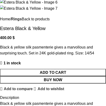
Home
Rings
Back to products
Estera Black & Yellow
400.00
$
Black & yellow silk pasmenterie gives a marvollous and
surprising touch. Set in 24K gold-plated ring. Size: 14/54
1 in stock
ADD TO CART
BUY NOW
Add to compare
Add to wishlist
Description
Black & yellow silk pasmenterie gives a marvollous and