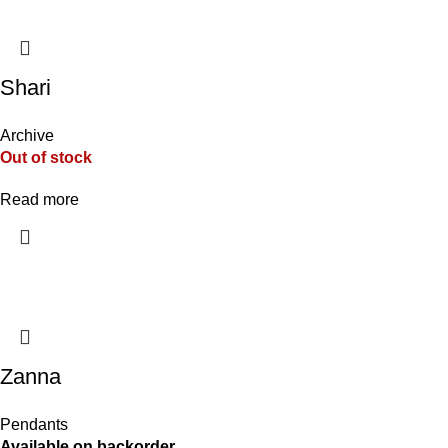
Shari
Archive
Out of stock
Read more
Zanna
Pendants
Available on backorder