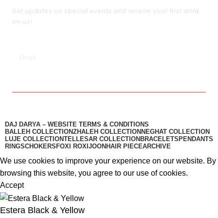
Get updates on special events and receive your first drink
on us!
SUBSCRIBE
DAJ DARYA – WEBSITE TERMS & CONDITIONS
BALLEH COLLECTION
ZHALEH COLLECTION
NEGHAT COLLECTION
LUJE COLLECTION
TELLESAR COLLECTION​
BRACELETS
PENDANTS
RINGS
CHOKERS
FOXI ROXI
JOON
HAIR PIECE
ARCHIVE
We use cookies to improve your experience on our website. By
browsing this website, you agree to our use of cookies.
Accept
Estera Black & Yellow