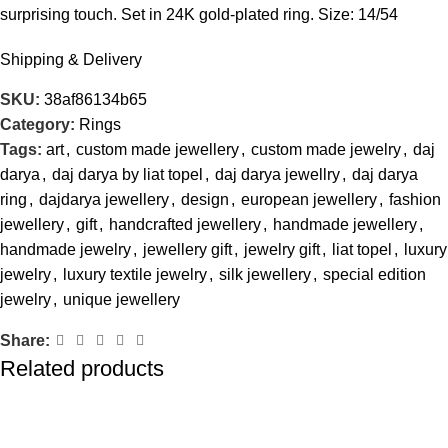
surprising touch. Set in 24K gold-plated ring. Size: 14/54
Shipping & Delivery
SKU:
38af86134b65
Category:
Rings
Tags:
art
,
custom made jewellery
,
custom made jewelry
,
daj
darya
,
daj darya by liat topel
,
daj darya jewellry
,
daj darya
ring
,
dajdarya jewellery
,
design
,
european jewellery
,
fashion
jewellery
,
gift
,
handcrafted jewellery
,
handmade jewellery
,
handmade jewelry
,
jewellery gift
,
jewelry gift
,
liat topel
,
luxury
jewelry
,
luxury textile jewelry
,
silk jewellery
,
special edition
jewelry
,
unique jewellery
Share:
Related products