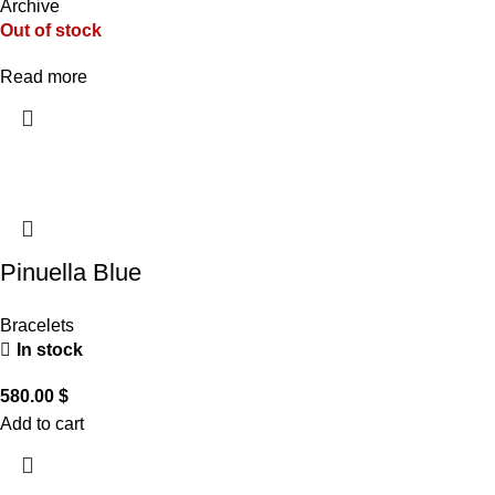
Archive
Out of stock
Read more
Pinuella Blue
Bracelets
In stock
580.00
$
Add to cart