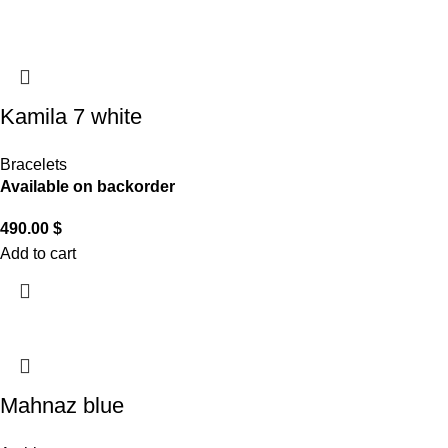
Kamila 7 white
Bracelets
Available on backorder
490.00
$
Add to cart
Mahnaz blue