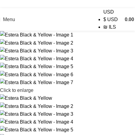
USD
Menu
0.0
$
USD
₪
ILS
Click to enlarge