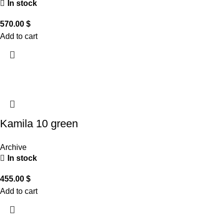
In stock
570.00
$
Add to cart
Kamila 10 green
Archive
In stock
455.00
$
Add to cart