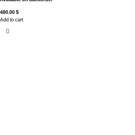
480.00
$
Add to cart
CUSTOMER CARE
THE COMPANY
CONTACT US
Handling & Caring Our
About Us
Contact Us
Jewellery
Local Shops
FAQ
Shipping & Return Policy
Become a Partner
Help
Terms & Conditions
JOIN THE CLUB