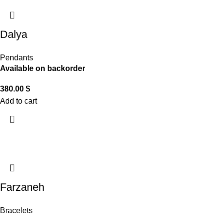
Dalya
Pendants
Available on backorder
380.00
$
Add to cart
Farzaneh
Bracelets